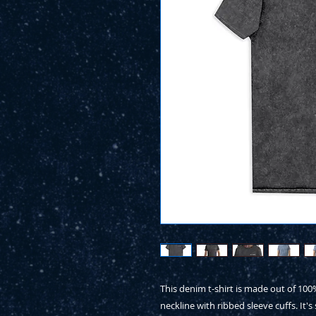
This denim t-shirt is made out of 10
neckline with ribbed sleeve cuffs. It's 