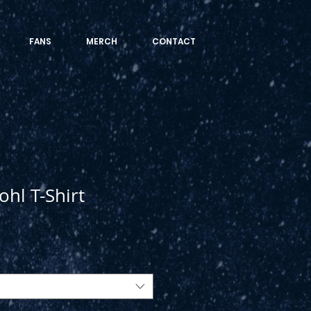
FANS
MERCH
CONTACT
ohl T-Shirt