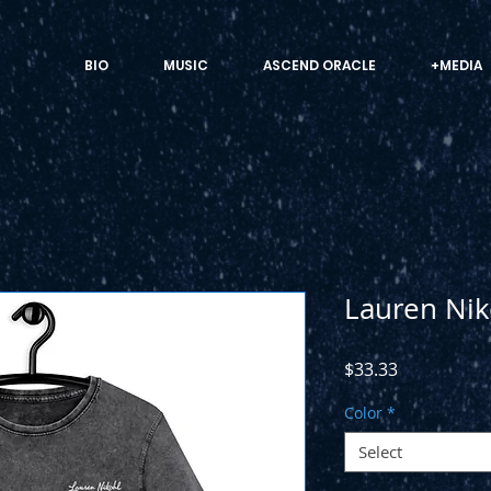
BIO
MUSIC
ASCEND ORACLE
+MEDIA
Lauren Nik
Price
$33.33
Color
*
Select