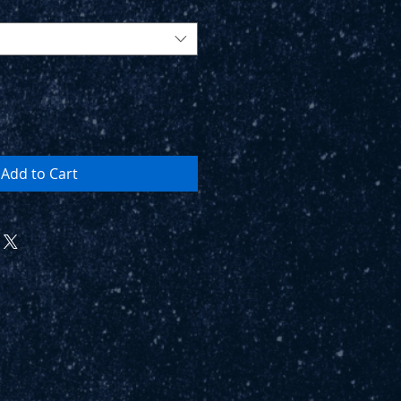
Add to Cart