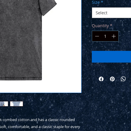
Size
*
Select
Quantity
*
0% combed cotton and has a classic rounded 
soft, comfortable, and a classic staple for every 