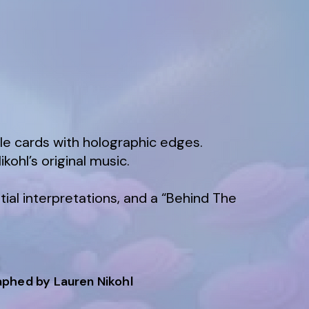
le cards with holographic edges.
kohl’s original music.
tial interpretations, and a “Behind The
K
raphed by Lauren Nikohl