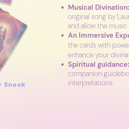
Musical Divination
original song by La
and allow the music 
An Immersive Expe
the cards with power
enhance your divinat
Spiritual guidance
companion guidebo
interpretations.
y Snook