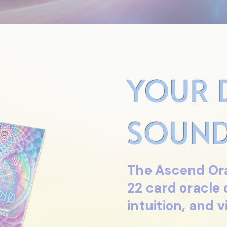
YOUR 
SOUND
The Ascend Ora
22 card oracle
intuition, and v