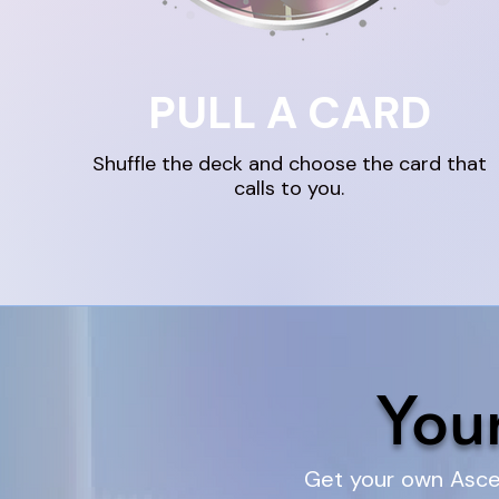
PULL A CARD
Shuffle the deck and choose the card that
calls to you.
You
Get your own Ascen