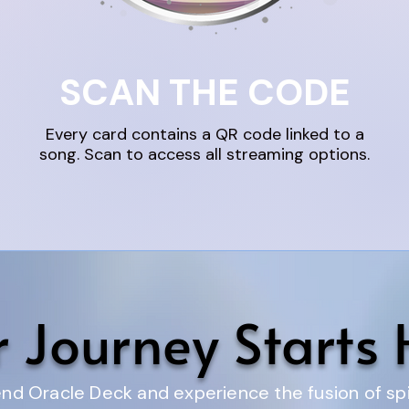
SCAN THE CODE
Every card contains a QR code linked to a
song. Scan to access all streaming options.
r Journey Starts 
d Oracle Deck and experience the fusion of spir