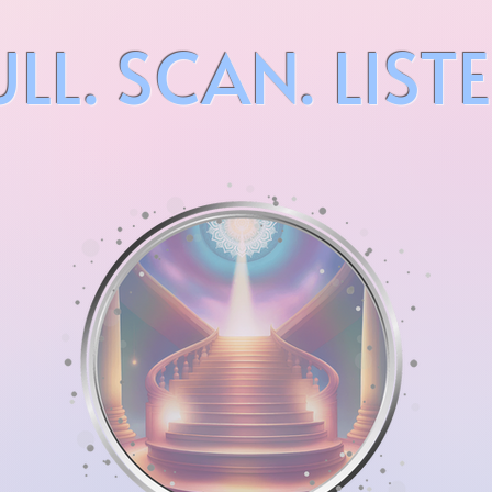
ULL. SCAN. LISTE