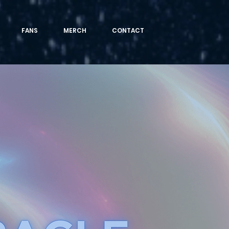
FANS
MERCH
CONTACT