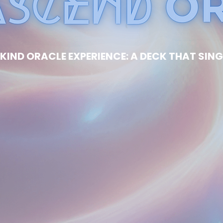
KIND ORACLE EXPERIENCE: A DECK THAT SING