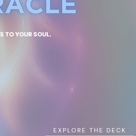
S TO YOUR SOUL.
EXPLORE THE DECK