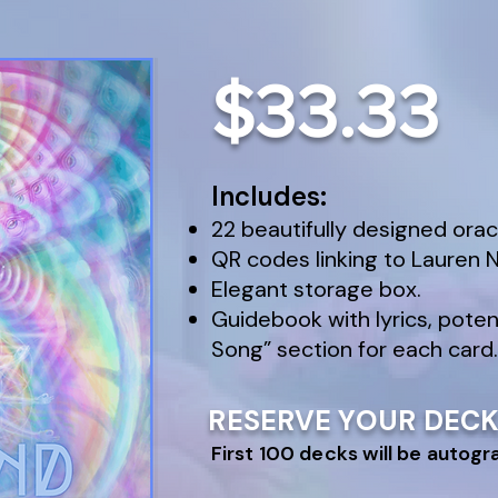
$33.33
Includes:
22 beautifully designed orac
QR codes linking to Lauren Ni
Elegant storage box.
Guidebook with lyrics, poten
Song” section for each card.
RESERVE YOUR DEC
First 100 decks will be autog