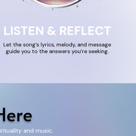
LISTEN & REFLECT
Let the song’s lyrics, melody, and message
guide you to the answers you’re seeking.
Here
ituality and music.