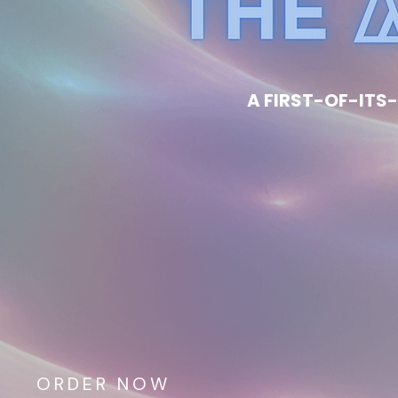
A FIRST-OF-ITS-
ORDER NOW