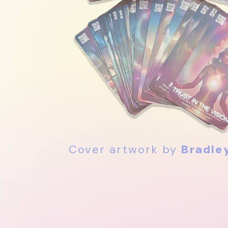
Cover artwork by
Bradle