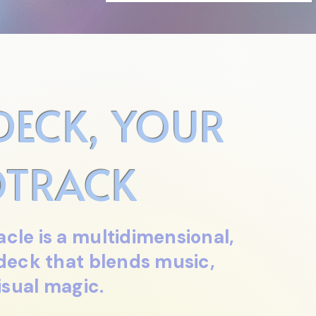
DECK, YOUR
TRACK
cle is a multidimensional,
 deck that blends music,
isual magic.