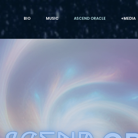
BIO
MUSIC
ASCEND ORACLE
+MEDIA