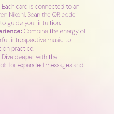
:
Each card is connected to an
uren Nikohl. Scan the QR code
to guide your intuition.
rience:
Combine the energy of
ful, introspective music to
ion practice.
:
Dive deeper with the
ok for expanded messages and