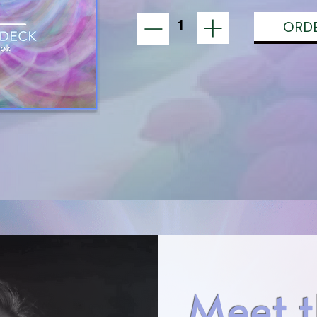
1
ORD
Meet t