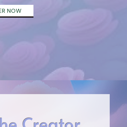
ER NOW
he Creator